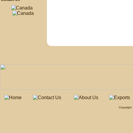
Copyrigh